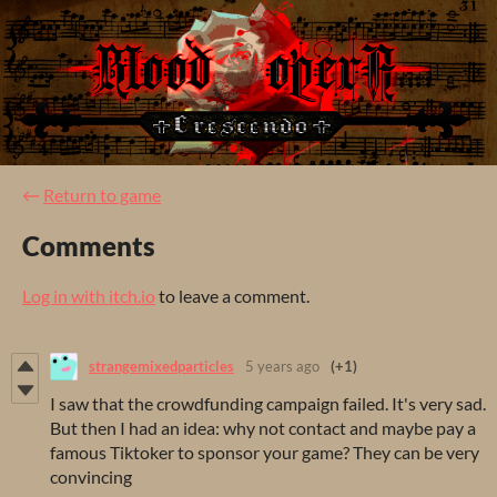
←
Return to game
Comments
Log in with itch.io
to leave a comment.
strangemixedparticles
5 years ago
(+1)
I saw that the crowdfunding campaign failed. It's very sad.
But then I had an idea: why not contact and maybe pay a
famous Tiktoker to sponsor your game? They can be very
convincing