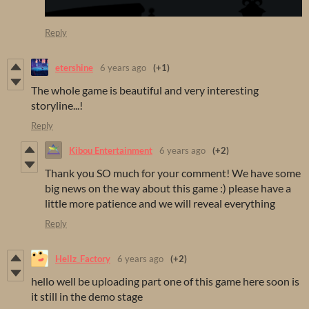
Reply
etershine
6 years ago
(+1)
The whole game is beautiful and very interesting
storyline...!
Reply
Kibou Entertainment
6 years ago
(+2)
Thank you SO much for your comment! We have some
big news on the way about this game :) please have a
little more patience and we will reveal everything
Reply
Hellz_Factory
6 years ago
(+2)
hello well be uploading part one of this game here soon is
it still in the demo stage