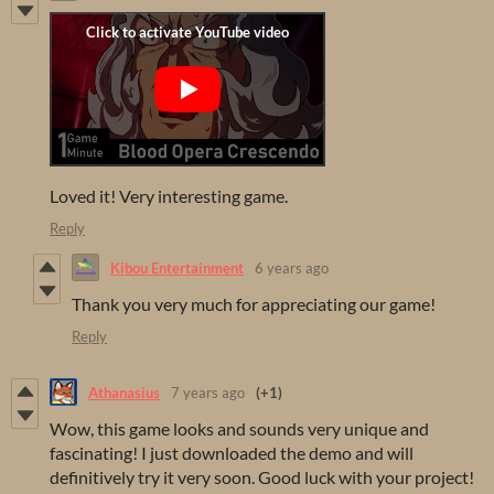
Loved it! Very interesting game.
Reply
Kibou Entertainment
6 years ago
Thank you very much for appreciating our game!
Reply
Athanasius
7 years ago
(+1)
Wow, this game looks and sounds very unique and
fascinating! I just downloaded the demo and will
definitively try it very soon. Good luck with your project!