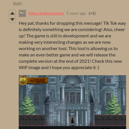
Reply
Kibou Entertainment
5 years ago
(+1)
Hey pal, thanks for dropping this message! Tik Tok way
is definitely something we are considering! Also, cheer
up! The game is still in development and we are
making very interesting changes as we are now
working on another tool. This tool is allowing us to
make an even better game and we will release the
complete version at the end of 2021! Check this new
WIP image and I hope you appreciate it :)