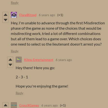
Reply
FlareBlitzed
6 years ago
(+1)
Hey, I'm unable to advance through the first Misdirection
phase of the game as none of the choices that would be
misdirecting work, tried a lot of different combinations
but all of them lead to a game over. Which choices does
one need to select so the lieutenant doesn't arrest you?
Reply
Kibou Entertainment
6 years ago
Hey there! Here you go:
2 - 3 - 1
Hope you're enjoying the game!
Reply
CrossXGames
6 years ago
(+1)