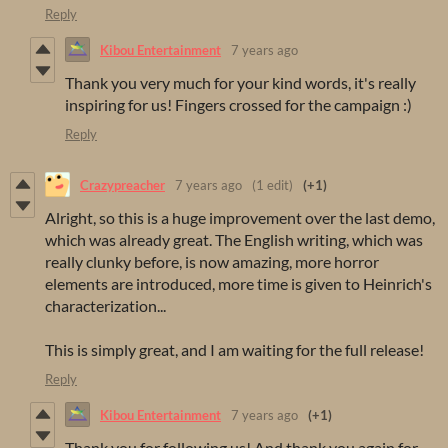
Reply
Kibou Entertainment
7 years ago
Thank you very much for your kind words, it's really
inspiring for us! Fingers crossed for the campaign :)
Reply
Crazypreacher
7 years ago
(1 edit)
(+1)
Alright, so this is a huge improvement over the last demo,
which was already great. The English writing, which was
really clunky before, is now amazing, more horror
elements are introduced, more time is given to Heinrich's
characterization...
This is simply great, and I am waiting for the full release!
Reply
Kibou Entertainment
7 years ago
(+1)
Thank you for following us! And thank you again for